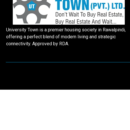
University Town is a premier housing society in Rawalpindi,
offering a perfect blend of modern living and strategic
connectivity. Approved by RDA.