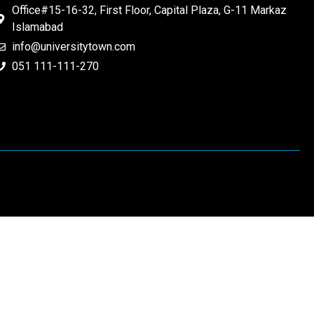
Office#15-16-32, First Floor, Capital Plaza, G-11 Markaz
Islamabad
info@universitytown.com
051 111-111-270