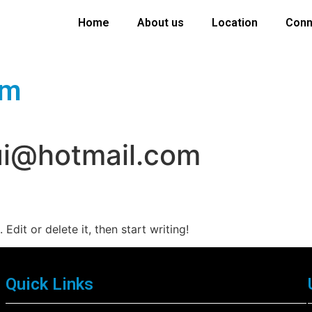
Home
About us
Location
Conn
om
ui@hotmail.com
Edit or delete it, then start writing!
Quick Links