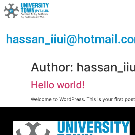
hassan_iiui@hotmail.c
Author:
hassan_ii
Hello world!
Welcome to WordPress. This is your first post. 