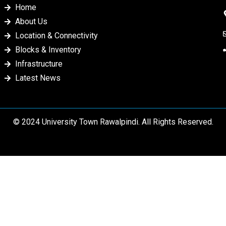
Home
About Us
Location & Connectivity
Blocks & Inventory
Infrastructure
Latest News
© 2024 University Town Rawalpindi. All Rights Reserved.