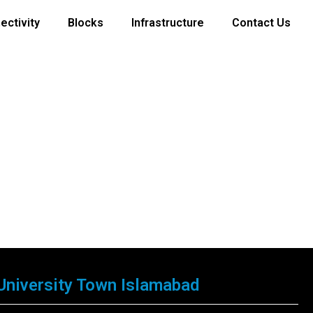
ectivity
Blocks
Infrastructure
Contact Us
University Town Islamabad